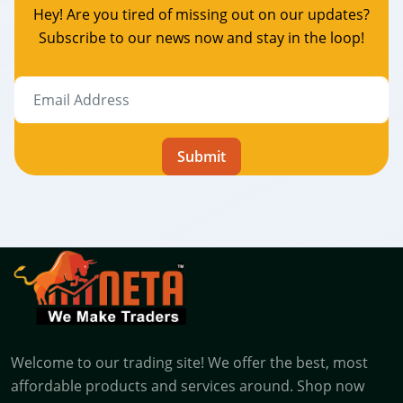
Hey! Are you tired of missing out on our updates?
Subscribe to our news now and stay in the loop!
Submit
Welcome to our trading site! We offer the best, most
affordable products and services around. Shop now