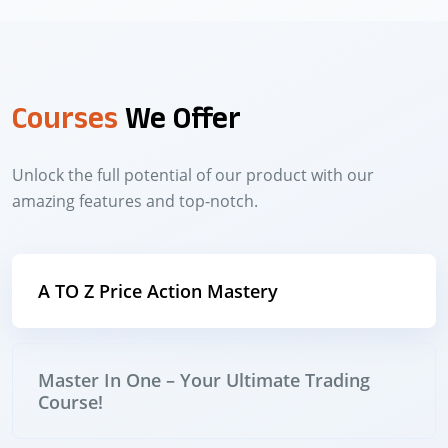
Courses
We Offer
Unlock the full potential of our product with our
amazing features and top-notch.
A TO Z Price Action Mastery
Master In One – Your Ultimate Trading
Course!