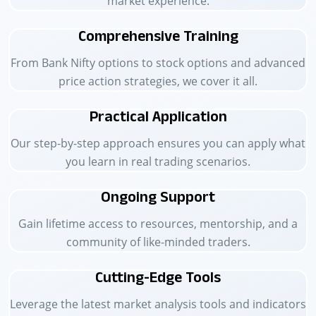
market experience.
Comprehensive Training
From Bank Nifty options to stock options and advanced
price action strategies, we cover it all.
Practical Application
Our step-by-step approach ensures you can apply what
you learn in real trading scenarios.
Ongoing Support
Gain lifetime access to resources, mentorship, and a
community of like-minded traders.
Cutting-Edge Tools
Leverage the latest market analysis tools and indicators