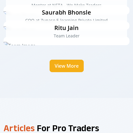
Mentor at NETA - We Make Traders
Saurabh Bhonsle
COO at Zupaso E-learning Private Limited
Ritu Jain
Team Leader
View More
Articles
For Pro Traders