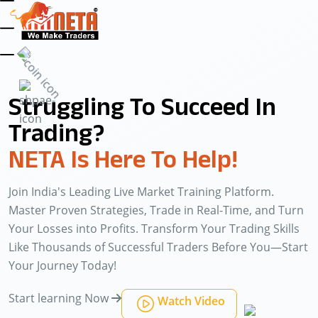
Struggling To Succeed In
Trading?
NETA Is Here To Help!
Join India's Leading Live Market Training Platform.
Master Proven Strategies, Trade in Real-Time, and Turn
Your Losses into Profits. Transform Your Trading Skills
Like Thousands of Successful Traders Before You—Start
Your Journey Today!
Start learning Now
Watch Video