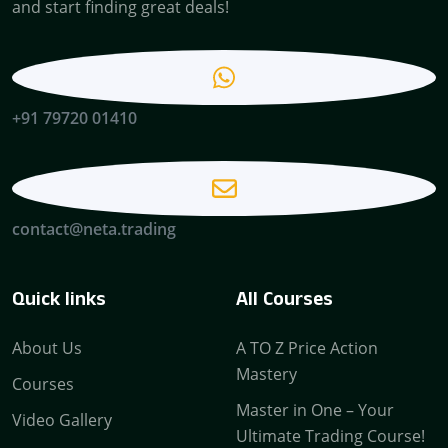
and start finding great deals!
+91 79720 01410
contact@neta.trading
Quick links
All Courses
About Us
A TO Z Price Action
Mastery
Courses
Master in One – Your
Video Gallery
Ultimate Trading Course!