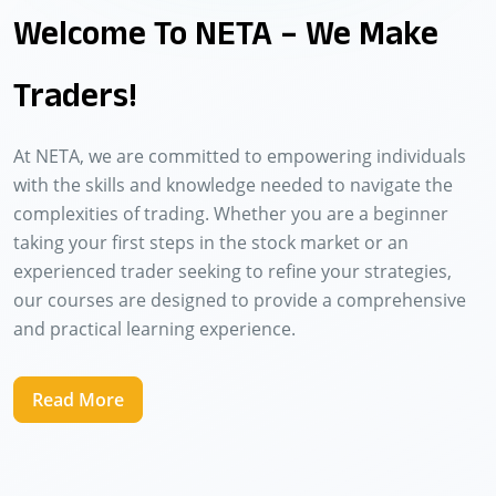
Welcome To NETA – We Make
Traders!
At NETA, we are committed to empowering individuals
with the skills and knowledge needed to navigate the
complexities of trading. Whether you are a beginner
taking your first steps in the stock market or an
experienced trader seeking to refine your strategies,
our courses are designed to provide a comprehensive
and practical learning experience.
Read More