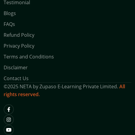
Testimonial
Blogs
FAQs
Refund Policy
Privacy Policy
Terms and Conditions
Disclaimer
Contact Us
©
2025
NETA by
Zupaso E-Learning Private Limited.
All
rights reserved.