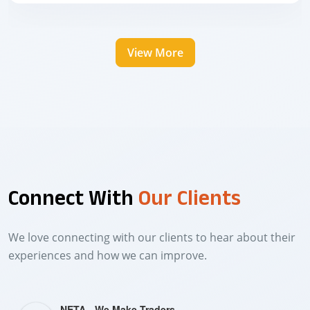
View More
Connect With
Our Clients
We love connecting with our clients to hear about their
experiences and how we can improve.
NETA - We Make Traders