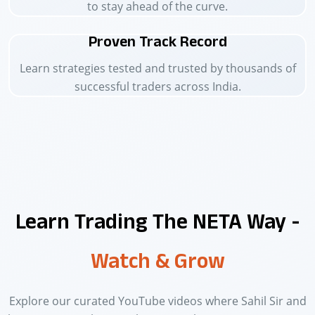
to stay ahead of the curve.
Proven Track Record
Learn strategies tested and trusted by thousands of
successful traders across India.
Learn Trading The NETA Way -
Watch & Grow
Explore our curated YouTube videos where Sahil Sir and