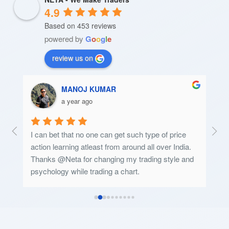
4.9
Based on 453 reviews
powered by
G
o
o
g
l
e
review us on
Msbpc Patratuproject
a year ago
 
good
a. 
and 