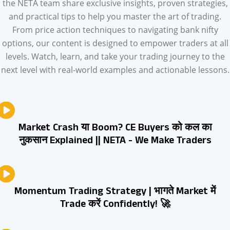
the NETA team share exclusive insights, proven strategies,
and practical tips to help you master the art of trading.
From price action techniques to navigating bank nifty
options, our content is designed to empower traders at all
levels. Watch, learn, and take your trading journey to the
next level with real-world examples and actionable lessons.
Market Crash या Boom? CE Buyers को कल का
नुकसान Explained || NETA - We Make Traders
Momentum Trading Strategy | भागते Market में
Trade करें Confidently! 🚀