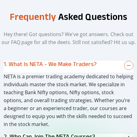
Frequently
Asked Questions
Hey there! Got questions? We've got answers. Check out
our FAQ page for all the deets. Still not satisfied? Hit us up.
1. What Is NETA - We Make Traders?
NETA is a premier trading academy dedicated to helping
individuals master the stock market. We specialize in
teaching Bank Nifty options, Nifty options, stock
options, and overall trading strategies. Whether you’re
a beginner or an experienced trader, our courses are
designed to equip you with the skills needed to succeed
in the stock market.