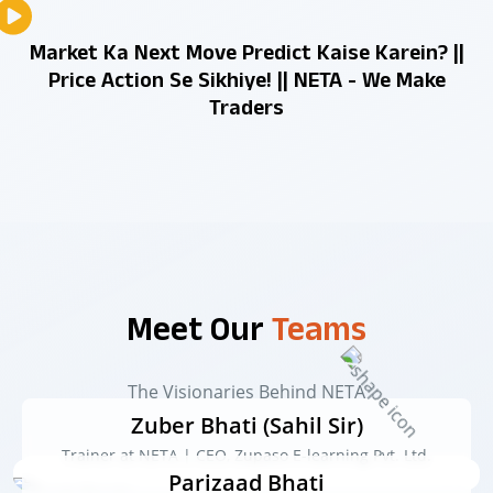
Market Ka Next Move Predict Kaise Karein? ||
Price Action Se Sikhiye! || NETA - We Make
Traders
Meet Our
Teams
The Visionaries Behind NETA
Zuber Bhati (Sahil Sir)
Trainer at NETA | CEO, Zupaso E-learning Pvt. Ltd.
Parizaad Bhati