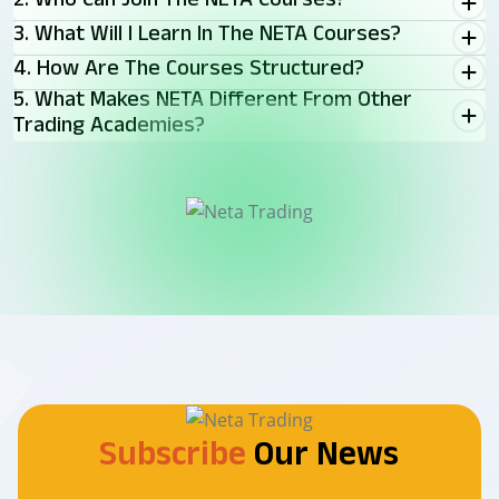
2. Who Can Join The NETA Courses?
3. What Will I Learn In The NETA Courses?
4. How Are The Courses Structured?
5. What Makes NETA Different From Other
Trading Academies?
Subscribe
Our News