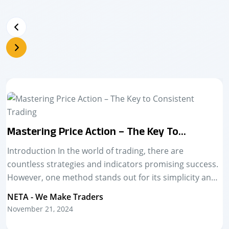
The Power Of Live Market Training In
Trading Success
Introduction The stock market is a dynamic and ever-
changing space. For aspiring traders, learning
theoretical concepts is just the first step. The real
challenge—and the real growth—happens in live
NETA - We Make Traders
markets....
November 21, 2024