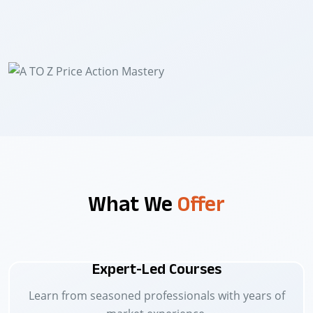
What We
Offer
Expert-Led Courses
Learn from seasoned professionals with years of