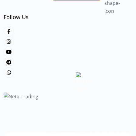
Follow Us